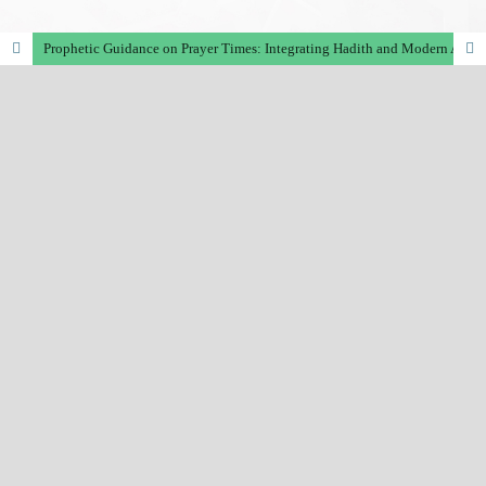
Prophetic Guidance on Prayer Times: Integrating Hadith and Modern Astronomical Calculations