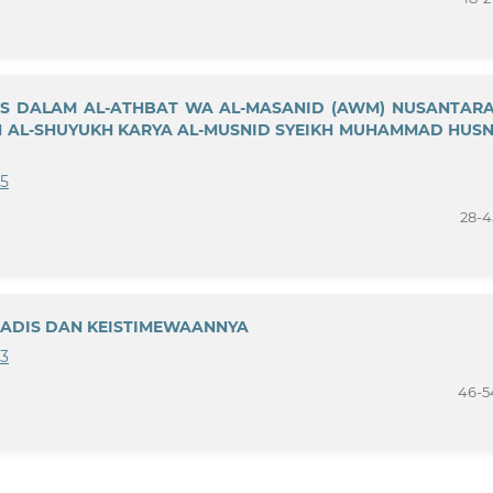
IS DALAM AL-ATHBAT WA AL-MASANID (AWM) NUSANTARA
AM AL-SHUYUKH KARYA AL-MUSNID SYEIKH MUHAMMAD HUSN
25
28-4
HADIS DAN KEISTIMEWAANNYA
23
46-5