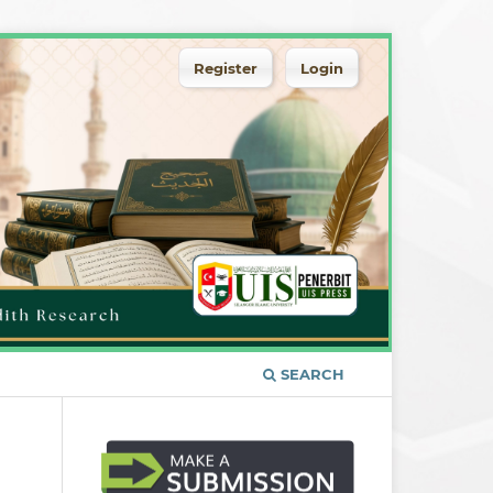
Register
Login
SEARCH