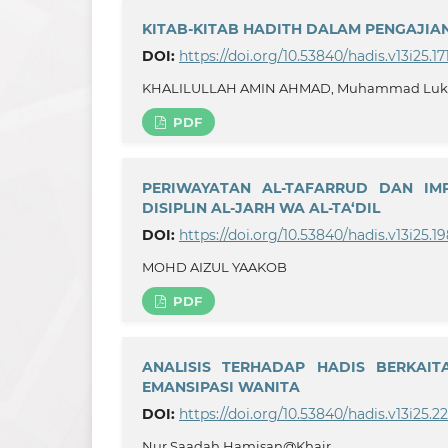
KITAB-KITAB HADITH DALAM PENGAJIAN 
DOI:
https://doi.org/10.53840/hadis.v13i25.17
KHALILULLAH AMIN AHMAD, Muhammad Lukman 
PDF
PERIWAYATAN AL-TAFARRUD DAN IMP
DISIPLIN AL-JARH WA AL-TA‘DIL
DOI:
https://doi.org/10.53840/hadis.v13i25.1
MOHD AIZUL YAAKOB
PDF
ANALISIS TERHADAP HADIS BERKAIT
EMANSIPASI WANITA
DOI:
https://doi.org/10.53840/hadis.v13i25.2
Nur Saadah Hamisan@Khair