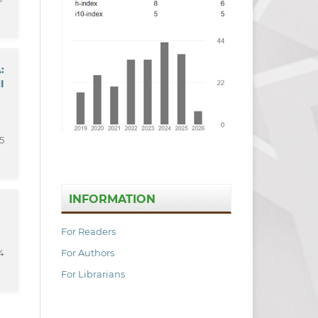
:
I
5
INFORMATION
For Readers
For Authors
4
For Librarians