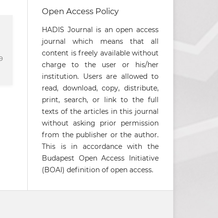
Open Access Policy
HADIS Journal is an open access
journal which means that all
content is freely available without
9
charge to the user or his/her
institution. Users are allowed to
read, download, copy, distribute,
print, search, or link to the full
texts of the articles in this journal
without asking prior permission
from the publisher or the author.
This is in accordance with the
Budapest Open Access Initiative
(BOAI) definition of open access.