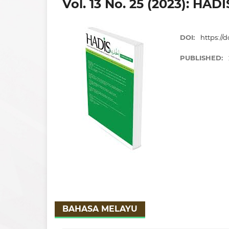
Vol. 13 No. 25 (2023): HADI
DOI:
https://d
PUBLISHED:
BAHASA MELAYU