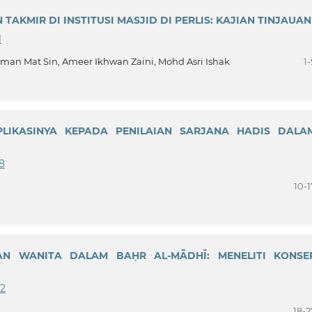
TAKMIR DI INSTITUSI MASJID DI PERLIS: KAJIAN TINJAUAN
1
Mat Sin, Ameer Ikhwan Zaini, Mohd Asri Ishak
1-
LIKASINYA KEPADA PENILAIAN SARJANA HADIS DALA
98
10-1
AN WANITA DALAM BAḤR AL-MĀDHĪ: MENELITI KONSE
22
18-2