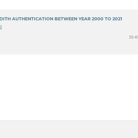
DITH AUTHENTICATION BETWEEN YEAR 2000 TO 2021
8
55-6