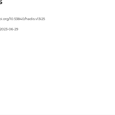
S
oi.org/10.53840/hadis.v13i25
2023-06-29