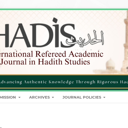
MISSION
ARCHIVES
JOURNAL POLICIES