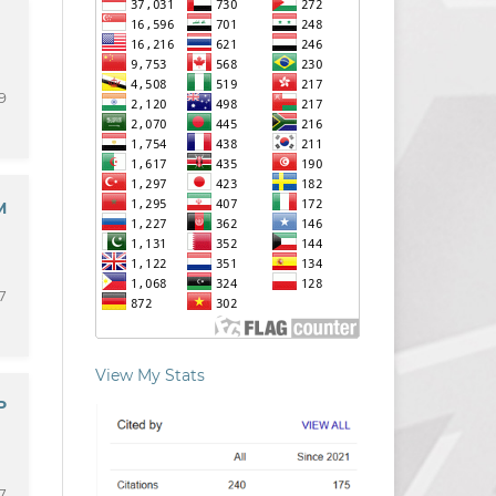
9
M
7
View My Stats
P
7