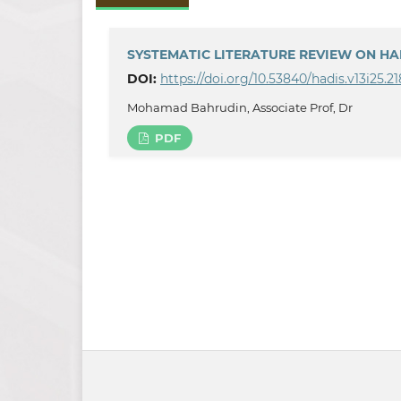
SYSTEMATIC LITERATURE REVIEW ON HA
DOI:
https://doi.org/10.53840/hadis.v13i25.21
Mohamad Bahrudin, Associate Prof, Dr
PDF