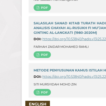
PDF
SALASILAH SANAD KITAB TURATH HAD
ANALISIS GHAYAH AL-RUSUKH FI MU‘J
GINTING AL-LANGKATI (1980-2020M)
DOI:
https://doi.org/10.53840/hadis.v13i25.2
FARHAH ZAIDAR MOHAMED RAMLI
PDF
METODE PENYUSUNAN KAMUS ISTILAH 
DOI:
https://doi.org/10.53840/hadis.v13i25.2
SITI MURSYIDAH MOHD ZIN
PDF
ENGLISH