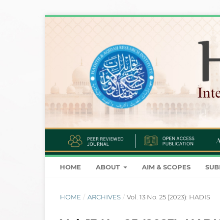
HOME
ABOUT
AIM & SCOPES
SUB
HOME
/
ARCHIVES
/
Vol. 13 No. 25 (2023): HADIS