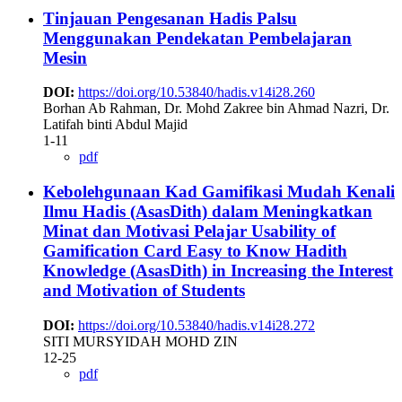
Tinjauan Pengesanan Hadis Palsu
Menggunakan Pendekatan Pembelajaran
Mesin
DOI:
https://doi.org/10.53840/hadis.v14i28.260
Borhan Ab Rahman, Dr. Mohd Zakree bin Ahmad Nazri, Dr.
Latifah binti Abdul Majid
1-11
pdf
Kebolehgunaan Kad Gamifikasi Mudah Kenali
Ilmu Hadis (AsasDith) dalam Meningkatkan
Minat dan Motivasi Pelajar
Usability of
Gamification Card Easy to Know Hadith
Knowledge (AsasDith) in Increasing the Interest
and Motivation of Students
DOI:
https://doi.org/10.53840/hadis.v14i28.272
SITI MURSYIDAH MOHD ZIN
12-25
pdf