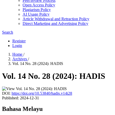
Peer-review Process
Open Access Policy
Plagiarism Policy
AI Usage Policy
Article Withdrawal and Retraction Policy
Direct Marketing and Advertising Policy
Search
Register
Login
Home
/
Archives
/
Vol. 14 No. 28 (2024): HADIS
Vol. 14 No. 28 (2024): HADIS
DOI:
https://doi.org/10.53840/hadis.v14i28
Published:
2024-12-31
Bahasa Melayu