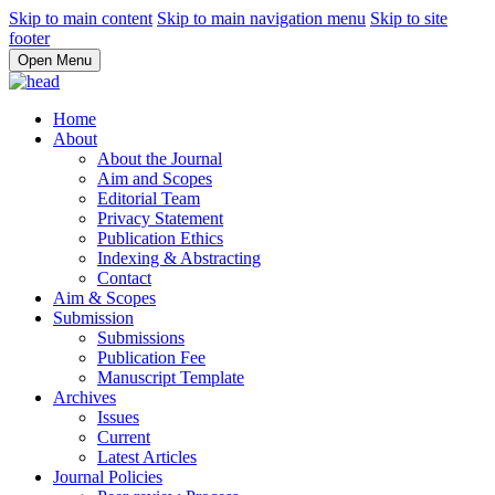
Skip to main content
Skip to main navigation menu
Skip to site
footer
Open Menu
Home
About
About the Journal
Aim and Scopes
Editorial Team
Privacy Statement
Publication Ethics
Indexing & Abstracting
Contact
Aim & Scopes
Submission
Submissions
Publication Fee
Manuscript Template
Archives
Issues
Current
Latest Articles
Journal Policies