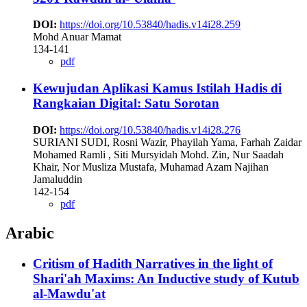
DOI:
https://doi.org/10.53840/hadis.v14i28.259
Mohd Anuar Mamat
134-141
pdf
Kewujudan Aplikasi Kamus Istilah Hadis di
Rangkaian Digital: Satu Sorotan
DOI:
https://doi.org/10.53840/hadis.v14i28.276
SURIANI SUDI, Rosni Wazir, Phayilah Yama, Farhah Zaidar
Mohamed Ramli , Siti Mursyidah Mohd. Zin, Nur Saadah
Khair, Nor Musliza Mustafa, Muhamad Azam Najihan
Jamaluddin
142-154
pdf
Arabic
Critism of Hadith Narratives in the light of
Shari'ah Maxims: An Inductive study of Kutub
al-Mawdu'at