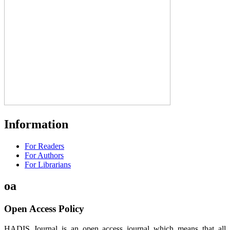
Information
For Readers
For Authors
For Librarians
oa
Open Access Policy
HADIS Journal is an open access journal which means that all