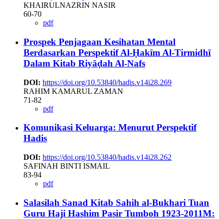
KHAIRULNAZRIN NASIR
60-70
pdf
Prospek Penjagaan Kesihatan Mental
Berdasarkan ‎Perspektif Al-Ḥakīm ‎Al-Tirmidhī
Dalam Kitab Riyāḍah Al-Nafs
DOI:
https://doi.org/10.53840/hadis.v14i28.269
RAHIM KAMARUL ZAMAN
71-82
pdf
Komunikasi Keluarga: Menurut Perspektif
Hadis
DOI:
https://doi.org/10.53840/hadis.v14i28.262
SAFINAH BINTI ISMAIL
83-94
pdf
Salasilah Sanad Kitab Sahih al-Bukhari Tuan
Guru Haji Hashim Pasir Tumboh 1923-2011M: