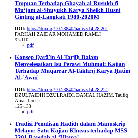
Tmpuan Terhadap Ghayah al-Rusukh fi
Mu‘jam al-Shuyukh Karya Sheikh Husni
Ginting al-Langkati 1980-2020M
DOI:
https://doi.org/10.53840/hadis.v14i28.261
FARHAH ZAIDAR MOHAMED RAMLI
95-110
pdf
Konsep Qarā'in Al-Tarjīḥ Dalam
Menyelesaikan Isu Perawi Muhmal: Kajian
Terhadap Muqarrar Al-Takhrīj Karya Ḥātim
Al-ʿAwnī
DOI:
https://doi.org/10.53840/hadis.v14i28.251
DZULFAIDHI DZULRAIDI, DANIAL HAZIM, Taufiq
Amat Tamsir
125-133
pdf
Tradisi Penulisan Hadith dalam Manuskrip
Melayu: Satu Kajian Khusus terhadap MSS
3201 Rawdah al-‘Ulama’