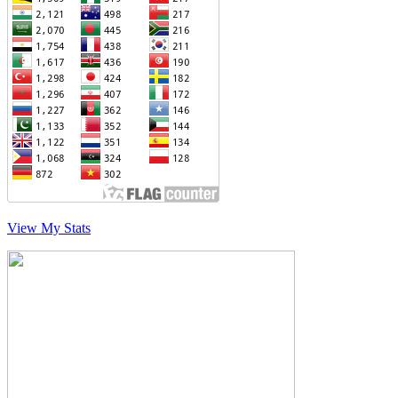
View My Stats