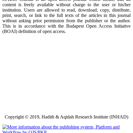
content is freely available without charge to the user or his/her
institution. Users are allowed to read, download, copy, distribute,
print, search, or link to the full texts of the articles in this journal
without asking prior permission from the publisher or the author.
This is in accordance with the Budapest Open Access Initiative
(BOAI) definition of open access.
Copyright © 2019, Hadith & Aqidah Research Institute (INHAD)