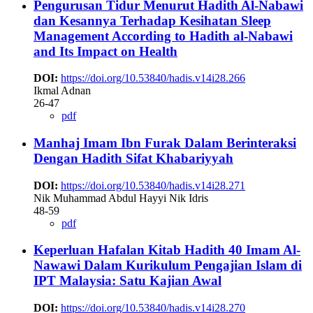
Pengurusan Tidur Menurut Hadith Al-Nabawi
dan Kesannya Terhadap Kesihatan
Sleep
Management According to Hadith al-Nabawi
and Its Impact on Health
DOI:
https://doi.org/10.53840/hadis.v14i28.266
Ikmal Adnan
26-47
pdf
Manhaj Imam Ibn Furak Dalam Berinteraksi
Dengan Hadith Sifat ‎Khabariyyah
DOI:
https://doi.org/10.53840/hadis.v14i28.271
Nik Muhammad Abdul Hayyi Nik Idris
48-59
pdf
Keperluan Hafalan Kitab Hadith 40 Imam Al-
Nawawi Dalam Kurikulum Pengajian Islam di
IPT Malaysia: Satu Kajian Awal
DOI:
https://doi.org/10.53840/hadis.v14i28.270