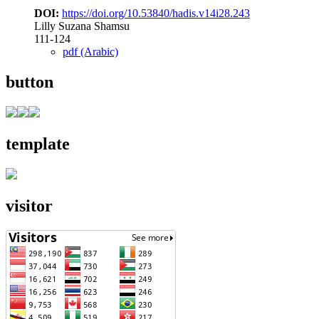
DOI:
https://doi.org/10.53840/hadis.v14i28.243
Lilly Suzana Shamsu
111-124
pdf (Arabic)
button
template
visitor